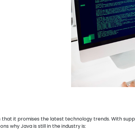
s that it promises the latest technology trends. With su
s why Java is still in the industry is: