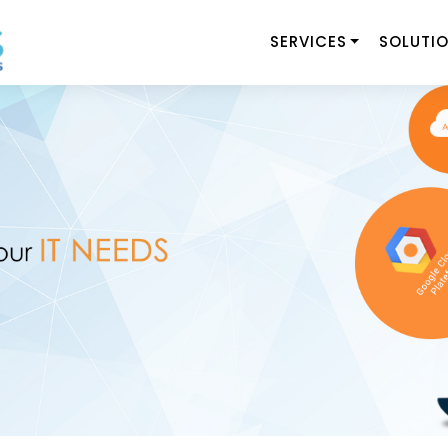
SERVICES
SOLUTI