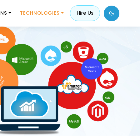
Hire Us
ONS
TECHNOLOGIES