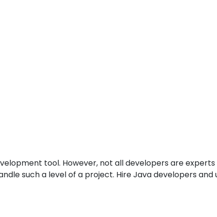
velopment tool. However, not all developers are experts
andle such a level of a project. Hire Java developers an