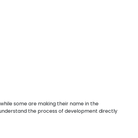
 while some are making their name in the
d understand the process of development directly