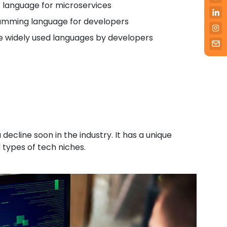
t language for microservices
ramming language for developers
ve widely used languages by developers
decline soon in the industry. It has a unique
 types of tech niches.