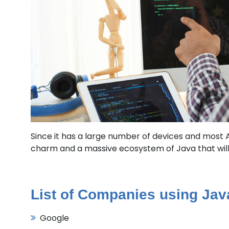
Since it has a large number of devices and most An
charm and a massive ecosystem of Java that will 
List of Companies using Ja
Google