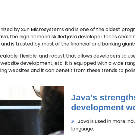
organized by Sun Microsystems and is one of the oldest pro
ava, the high demand skilled java developer faces challeng
and is trusted by most of the financial and banking giants
lable, flexible, and robust that allows developers to use
 website development, etc. It is equipped with a wide rang
ing websites and it can benefit from these trends to polis
Java’s strength
development wo
Java is used in more in
language.