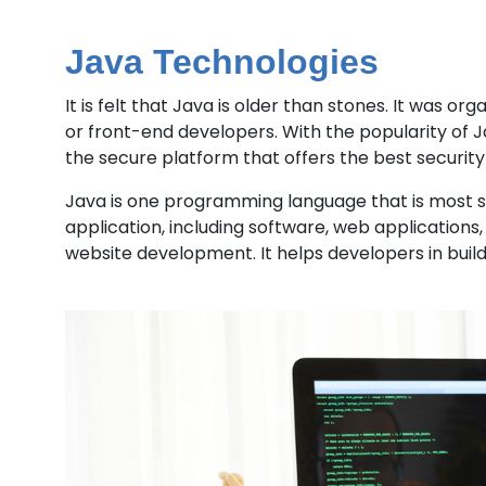
Java Technologies
It is felt that Java is older than stones. It was 
or front-end developers. With the popularity of J
the secure platform that offers the best security 
Java is one programming language that is most sca
application, including software, web applications,
website development. It helps developers in build