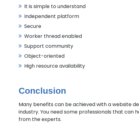
It is simple to understand
Independent platform
Secure
Worker thread enabled
Support community
Object-oriented
High resource availability
Conclusion
Many benefits can be achieved with a website de
industry. You need some professionals that can h
from the experts.