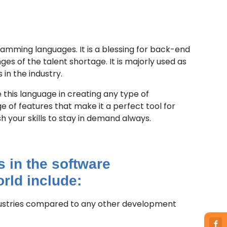
gramming languages. It is a blessing for back-end
es of the talent shortage. It is majorly used as
 in the industry.
 this language in creating any type of
e of features that make it a perfect tool for
h your skills to stay in demand always.
s in the software
rld include:
dustries compared to any other development