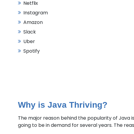
Netflix
Instagram
Amazon
Slack
Uber
Spotify
Why is Java Thriving?
The major reason behind the popularity of Java i
going to be in demand for several years. The reason