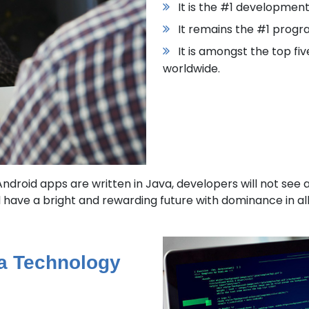
It is the #1 developmen
It remains the #1 prog
It is amongst the top fi
worldwide.
droid apps are written in Java, developers will not see a 
have a bright and rewarding future with dominance in all
va Technology