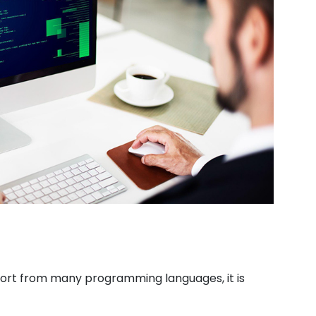
pport from many programming languages, it is